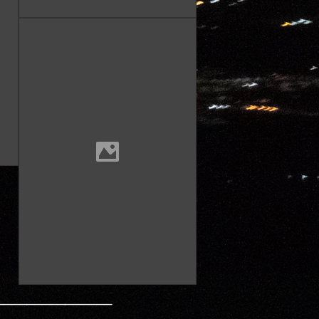
———————————————