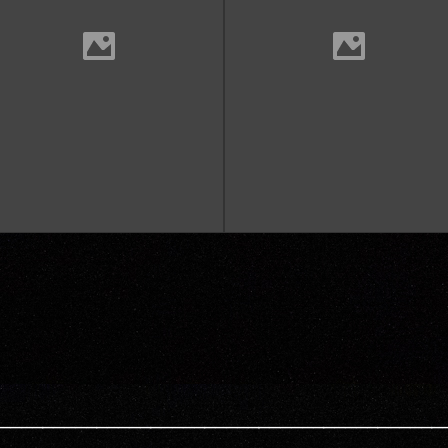
—————————————————————————————————————————