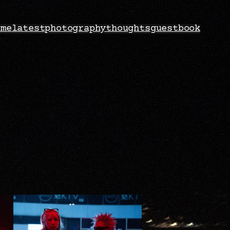
ome
latest
photography
thoughts
guestbook