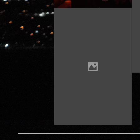
————————————————————————————————————