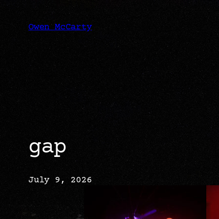
Skip
to
content
Owen McCarty
gap
July 9, 2026