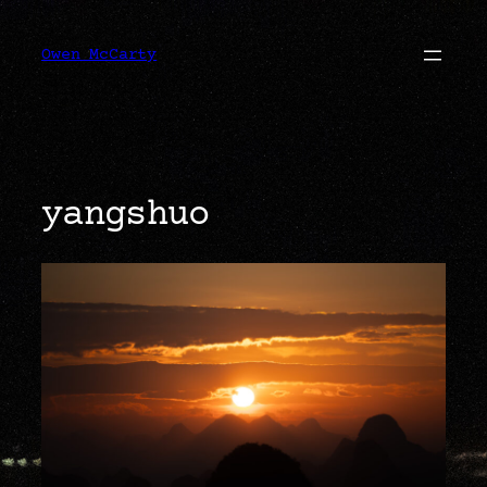
Skip
to
content
Owen McCarty
yangshuo