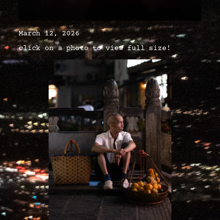
March 12, 2026
click on a photo to view full size!